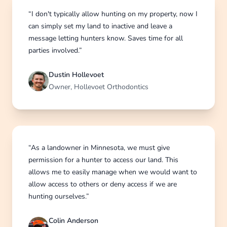
“I don't typically allow hunting on my property, now I
can simply set my land to inactive and leave a
message letting hunters know. Saves time for all
parties involved.”
Dustin Hollevoet
Owner, Hollevoet Orthodontics
“As a landowner in Minnesota, we must give
permission for a hunter to access our land. This
allows me to easily manage when we would want to
allow access to others or deny access if we are
hunting ourselves.”
Colin Anderson