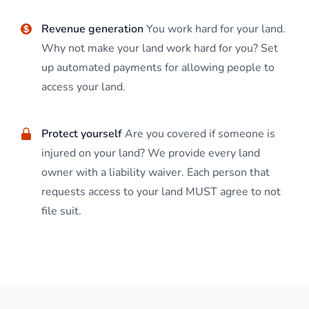
Revenue generation
You work hard for your land.
Why not make your land work hard for you? Set
up automated payments for allowing people to
access your land.
Protect yourself
Are you covered if someone is
injured on your land? We provide every land
owner with a liability waiver. Each person that
requests access to your land MUST agree to not
file suit.