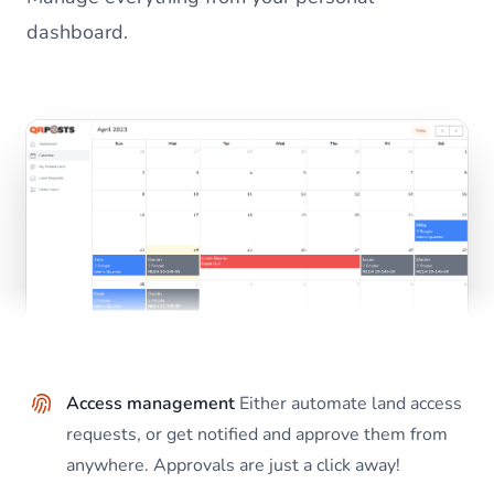
dashboard.
Access management
Either automate land access
requests, or get notified and approve them from
anywhere. Approvals are just a click away!