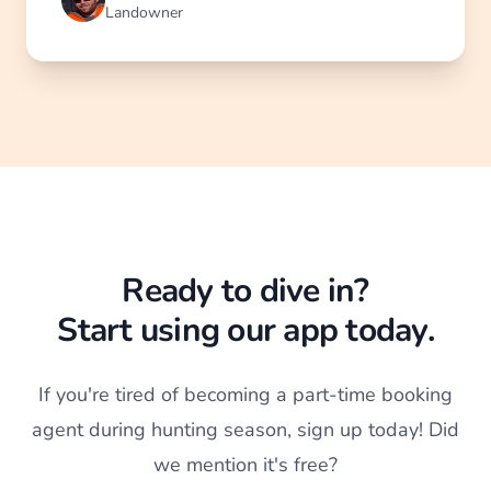
Landowner
Ready to dive in?
Start using our app today.
If you're tired of becoming a part-time booking
agent during hunting season, sign up today! Did
we mention it's free?