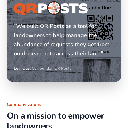
“We built QR Posts as a tool for
landowners to help manage the
abundance of requests they get from
outdoorsmen to access their land.”
Levi Otis,
Co-founder, QR Posts
Company values
On a mission to empower
landowners