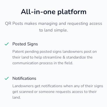
All-in-one platform
QR Posts makes managing and requesting access
to land simple.
Posted Signs
Patent pending posted signs landowners post on
their land to help streamline & standardize the
communication process in the field.
Notifications
Landowners get notifications when any of their signs
get scanned or someone requests access to their
land.