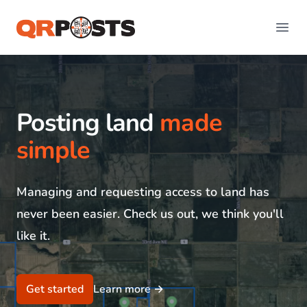
QR Posts
Open
Posting land
made
simple
Managing and requesting access to land has
never been easier. Check us out, we think you'll
like it.
Get started
Learn more
→