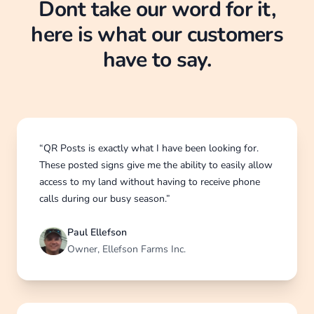
Dont take our word for it,
here is what our customers
have to say.
“QR Posts is exactly what I have been looking for.
These posted signs give me the ability to easily allow
access to my land without having to receive phone
calls during our busy season.”
Paul Ellefson
Owner, Ellefson Farms Inc.