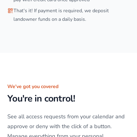
That's it! If payment is required, we deposit
landowner funds on a daily basis.
We've got you covered
You're in control!
See all access requests from your calendar and
approve or deny with the click of a button.
Manage everything from your personal