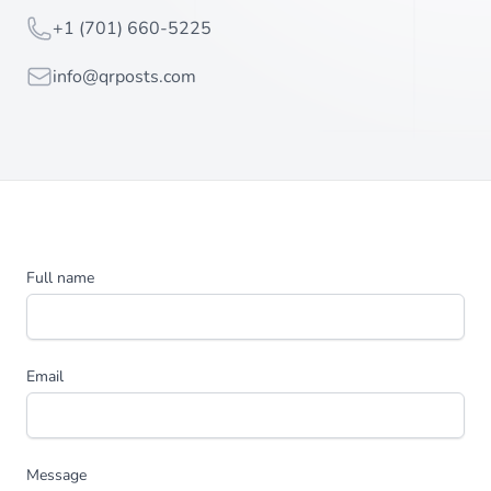
Telephone
+1 (701) 660-5225
Email
info@qrposts.com
Full name
Email
Message