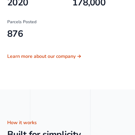
2020
178,000
Parcels Posted
876
Learn more about our company
→
How it works
Built for simplicity