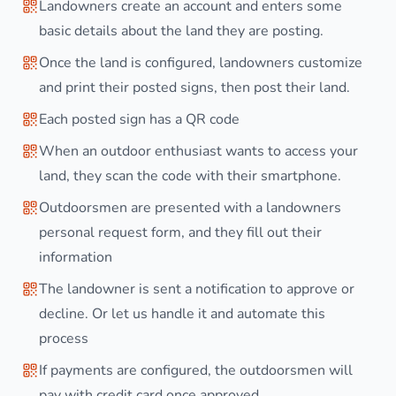
Landowners create an account and enters some
basic details about the land they are posting.
Once the land is configured, landowners customize
and print their posted signs, then post their land.
Each posted sign has a QR code
When an outdoor enthusiast wants to access your
land, they scan the code with their smartphone.
Outdoorsmen are presented with a landowners
personal request form, and they fill out their
information
The landowner is sent a notification to approve or
decline. Or let us handle it and automate this
process
If payments are configured, the outdoorsmen will
pay with credit card once approved