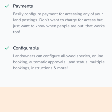
Payments
Easily configure payment for accessing any of your
land postings. Don't want to charge for access but
just want to know when people are out, that works
too!
Configurable
Landowners can configure allowed species, online
booking, automatic approvals, land status, multiple
bookings, instructions & more!