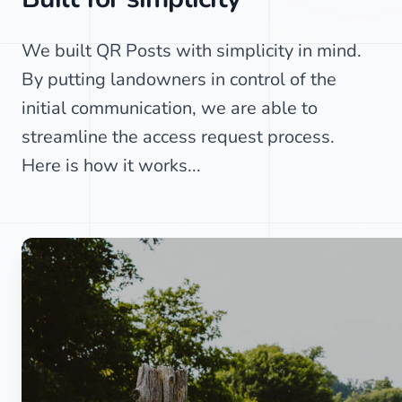
We built QR Posts with simplicity in mind.
By putting landowners in control of the
initial communication, we are able to
streamline the access request process.
Here is how it works...