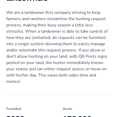
We are a landowner first company striving to help
farmers and ranchers streamline the hunting request
process, making their busy season a little less
stressful. When a landowner is able to take control of
how they are contacted, all requests can be funneled
into a single system allowing them to easily manage
and/or automate this request process. If you allow or
don't allow hunting on your land, with QR Posts signs
posted on your land, the hunter immediately knows
your stance and can either request access or move on
with his/her day. This saves both sides time and
money!
Founded
Acres