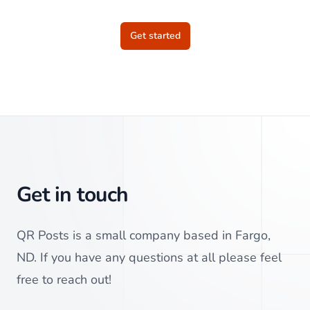
Get started
Get in touch
QR Posts is a small company based in Fargo,
ND. If you have any questions at all please feel
free to reach out!