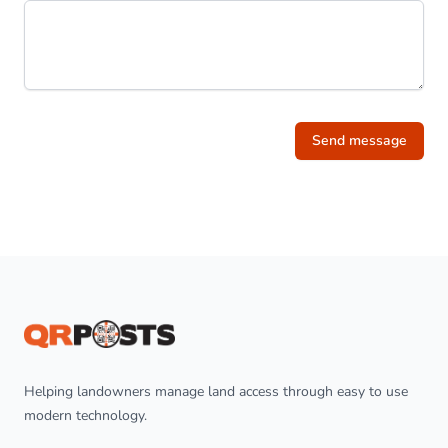
Send message
Footer
Helping landowners manage land access through easy to use
modern technology.