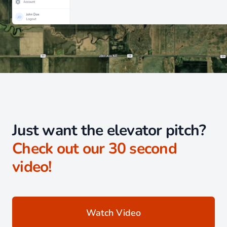
Just want the elevator pitch?
Check out our 30 second
video!
Watch Video